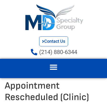
Contact Us
(214) 880-6344
Appointment
Rescheduled (Clinic)