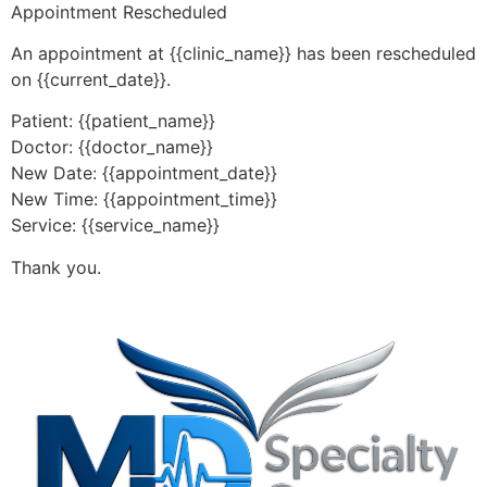
Appointment Rescheduled
An appointment at {{clinic_name}} has been rescheduled
on {{current_date}}.
Patient: {{patient_name}}
Doctor: {{doctor_name}}
New Date: {{appointment_date}}
New Time: {{appointment_time}}
Service: {{service_name}}
Thank you.