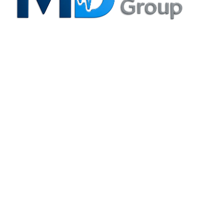
Privacy Policy
Irving, TX Office
3204 N. MacArthur Blvd., Suite B Irving, TX 75062-8804
(214) 880-6344
info@mdspecialtygroup.com
Houston, TX Office
6420 Richmond Ave., Suite 610 Houston, TX 77057-5995
(713) 664-0557
info@mdspecialtygroup.com
Services