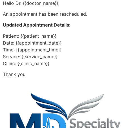
Hello Dr. {{doctor_name}},
An appointment has been rescheduled.
Updated Appointment Details:
Patient: {{patient_name}}
Date: {{appointment_date}}
Time: {{appointment_time}}
Service: {{service_name}}
Clinic: {{clinic_name}}
Thank you.