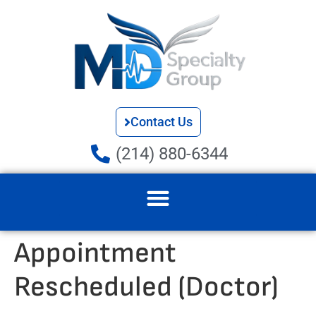
Contact Us
(214) 880-6344
Appointment
Rescheduled (Doctor)