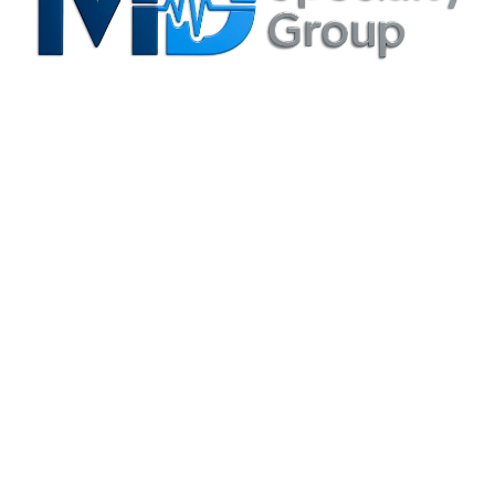
Privacy Policy
Irving, TX Office
3204 N. MacArthur Blvd., Suite B Irving, TX 75062-8804
(214) 880-6344
info@mdspecialtygroup.com
Houston, TX Office
6420 Richmond Ave., Suite 610 Houston, TX 77057-5995
(713) 664-0557
info@mdspecialtygroup.com
Services