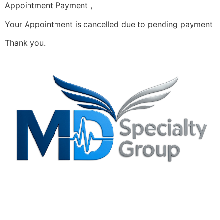
Appointment Payment ,
Your Appointment is cancelled due to pending payment
Thank you.
Privacy Policy
Irving, TX Office