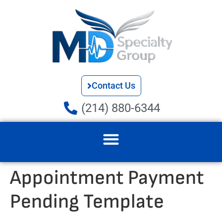
Contact Us
(214) 880-6344
Appointment Payment
Pending Template