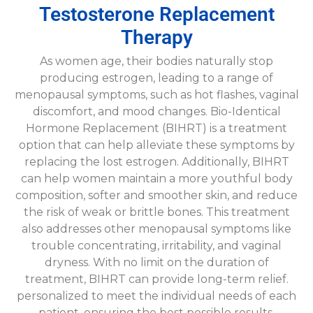
Testosterone Replacement
Therapy
As women age, their bodies naturally stop
producing estrogen, leading to a range of
menopausal symptoms, such as hot flashes, vaginal
discomfort, and mood changes. Bio-Identical
Hormone Replacement (BIHRT) is a treatment
option that can help alleviate these symptoms by
replacing the lost estrogen. Additionally, BIHRT
can help women maintain a more youthful body
composition, softer and smoother skin, and reduce
the risk of weak or brittle bones. This treatment
also addresses other menopausal symptoms like
trouble concentrating, irritability, and vaginal
dryness. With no limit on the duration of
treatment, BIHRT can provide long-term relief.
personalized to meet the individual needs of each
patient, ensuring the best possible results.