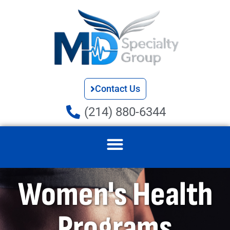
Contact Us
(214) 880-6344
Women's Health
Programs