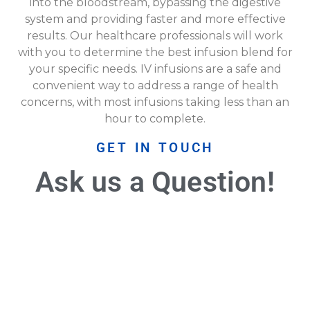
into the bloodstream, bypassing the digestive
system and providing faster and more effective
results. Our healthcare professionals will work
with you to determine the best infusion blend for
your specific needs. IV infusions are a safe and
convenient way to address a range of health
concerns, with most infusions taking less than an
hour to complete.
GET IN TOUCH
Ask us a Question!