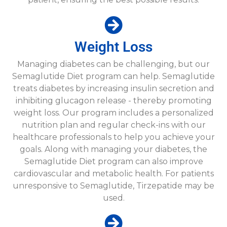
Weight Loss​
Managing diabetes can be challenging, but our
Semaglutide Diet program can help. Semaglutide
treats diabetes by increasing insulin secretion and
inhibiting glucagon release - thereby promoting
weight loss. Our program includes a personalized
nutrition plan and regular check-ins with our
healthcare professionals to help you achieve your
goals. Along with managing your diabetes, the
Semaglutide Diet program can also improve
cardiovascular and metabolic health. For patients
unresponsive to Semaglutide, Tirzepatide may be
used.