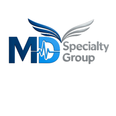
Privacy Policy
Irving, TX Office
3204 N. MacArthur Blvd., Suite B Irving, TX 75062-8804
(214) 880-6344
info@mdspecialtygroup.com