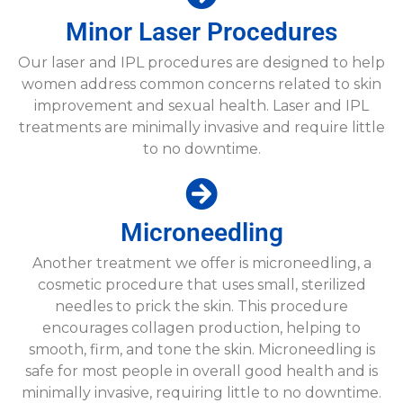
Minor Laser Procedures​
Our laser and IPL procedures are designed to help
women address common concerns related to skin
improvement and sexual health. Laser and IPL
treatments are minimally invasive and require little
to no downtime.
Microneedling​
Another treatment we offer is microneedling, a
cosmetic procedure that uses small, sterilized
needles to prick the skin. This procedure
encourages collagen production, helping to
smooth, firm, and tone the skin. Microneedling is
safe for most people in overall good health and is
minimally invasive, requiring little to no downtime.