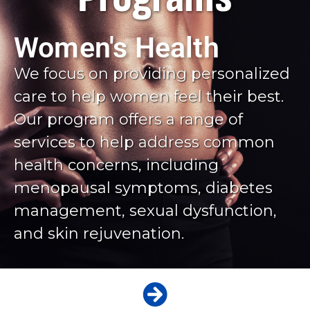
Women's Health
We focus on providing personalized
care to help women feel their best.
Our program offers a range of
services to help address common
health concerns, including
menopausal symptoms, diabetes
management, sexual dysfunction,
and skin rejuvenation.