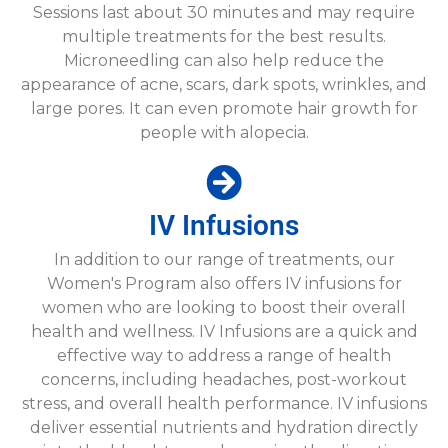
Sessions last about 30 minutes and may require
multiple treatments for the best results.
Microneedling can also help reduce the
appearance of acne, scars, dark spots, wrinkles, and
large pores. It can even promote hair growth for
people with alopecia.
IV Infusions
In addition to our range of treatments, our
Women's Program also offers IV infusions for
women who are looking to boost their overall
health and wellness. IV Infusions are a quick and
effective way to address a range of health
concerns, including headaches, post-workout
stress, and overall health performance. IV infusions
deliver essential nutrients and hydration directly