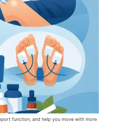
pport function, and help you move with more