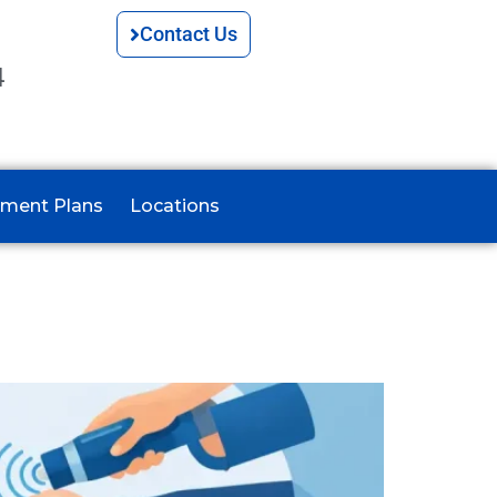
Contact Us
4
ment Plans
Locations