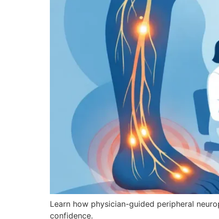
Learn how physician-guided peripheral neuro
confidence.