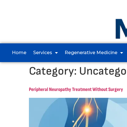
Home
Services
Regenerative Medicine
Category:
Uncatego
Peripheral Neuropathy Treatment Without Surgery