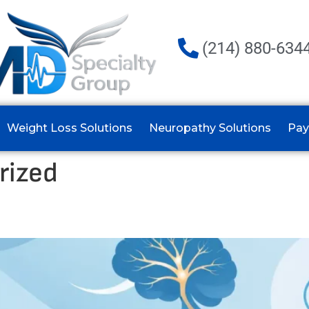
(214) 880-634
Weight Loss Solutions
Neuropathy Solutions
Pay
rized