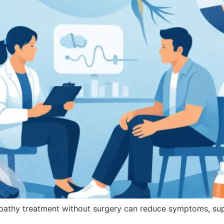
pathy treatment without surgery can reduce symptoms, su